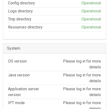
Config directory
Operational
Logs directory
Operational
Tmp directory
Operational
Resources directory
Operational
System
OS version
Please log in for more
details
Java version
Please log in for more
details
Application server
Please log in for more
version
details
IPT mode
Please log in for more
details