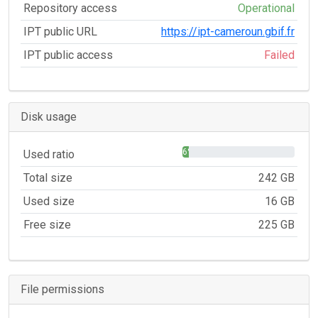
Repository access
Operational
IPT public URL
https://ipt-cameroun.gbif.fr
IPT public access
Failed
Disk usage
6%
Used ratio
Total size
242 GB
Used size
16 GB
Free size
225 GB
File permissions