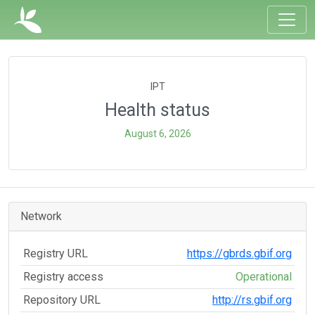
IPT
Health status
August 6, 2026
Network
Registry URL
https://gbrds.gbif.org
Registry access
Operational
Repository URL
http://rs.gbif.org