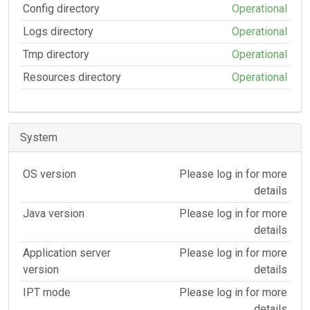
Config directory
Operational
Logs directory
Operational
Tmp directory
Operational
Resources directory
Operational
System
OS version
Please log in for more
details
Java version
Please log in for more
details
Application server
Please log in for more
version
details
IPT mode
Please log in for more
details