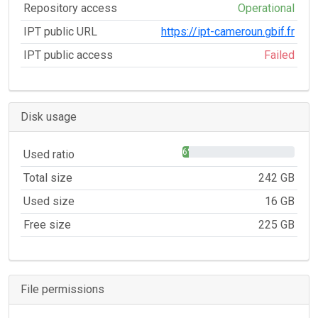
Repository access
Operational
IPT public URL
https://ipt-cameroun.gbif.fr
IPT public access
Failed
Disk usage
6%
Used ratio
Total size
242 GB
Used size
16 GB
Free size
225 GB
File permissions